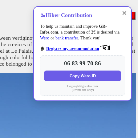
✕
🥾
Hiker Contribution
To help us maintain and improve
GR-
Infos.com
, a contribution of
2€
is desired via
ween vertiginous schist cliffs and verdant valleys. The Côte
Wero
or
bank transfer
. Thank you!
he crevices of the shoreline. In contrast, the more sheltered
🏠
Register my accommodation
 at Le Palais, a testament to the strategic ambitions against
ough colorful harbors like Sauzon and crosses numerous
06 83 99 70 86
once belonged to Sarah Bernhardt.
Copy Wero ID
Copyright©gr-infos.com
(Private use only)