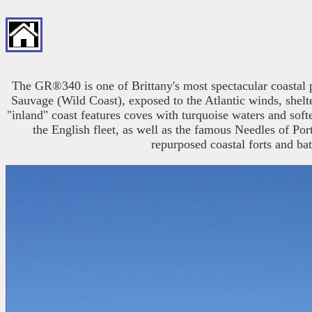
The GR®340 is one of Brittany's most spectacular coastal pa
Sauvage (Wild Coast), exposed to the Atlantic winds, shelter
"inland" coast features coves with turquoise waters and soft
the English fleet, as well as the famous Needles of P
repurposed coastal forts and bat