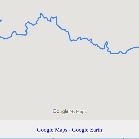
Google Maps
-
Google Earth