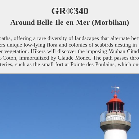
GR®340
Around Belle-Ile-en-Mer (Morbihan)
ths, offering a rare diversity of landscapes that alternate bet
s unique low-lying flora and colonies of seabirds nesting in t
er vegetation. Hikers will discover the imposing Vauban Citadel
ort-Coton, immortalized by Claude Monet. The path passes thr
teries, such as the small fort at Pointe des Poulains, which 