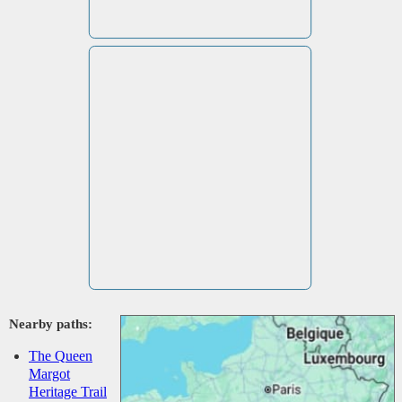
Nearby paths:
The Queen
Margot
Heritage Trail