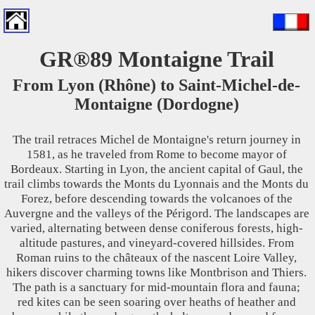
GR®89 Montaigne Trail
From Lyon (Rhône) to Saint-Michel-de-
Montaigne (Dordogne)
The trail retraces Michel de Montaigne's return journey in
1581, as he traveled from Rome to become mayor of
Bordeaux. Starting in Lyon, the ancient capital of Gaul, the
trail climbs towards the Monts du Lyonnais and the Monts du
Forez, before descending towards the volcanoes of the
Auvergne and the valleys of the Périgord. The landscapes are
varied, alternating between dense coniferous forests, high-
altitude pastures, and vineyard-covered hillsides. From
Roman ruins to the châteaux of the nascent Loire Valley,
hikers discover charming towns like Montbrison and Thiers.
The path is a sanctuary for mid-mountain flora and fauna;
red kites can be seen soaring over heaths of heather and