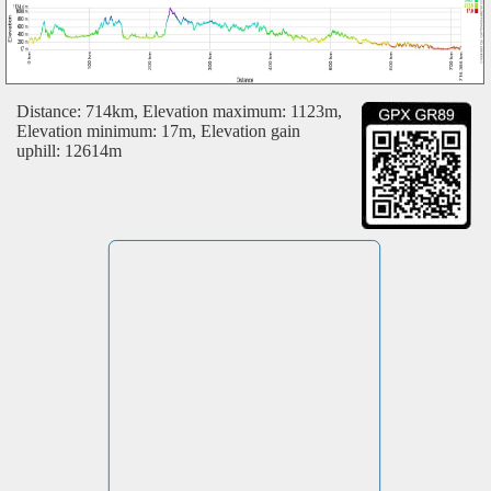
Distance: 714km, Elevation maximum: 1123m,
Elevation minimum: 17m, Elevation gain
uphill: 12614m