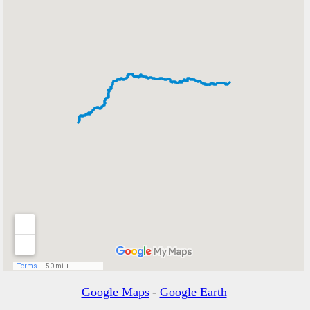
Google Maps
-
Google Earth