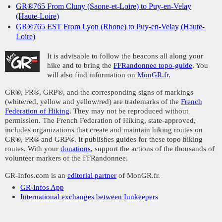
GR®765 From Cluny (Saone-et-Loire) to Puy-en-Velay
(Haute-Loire)
GR®765 EST From Lyon (Rhone) to Puy-en-Velay (Haute-
Loire)
It is advisable to follow the beacons all along your
hike and to bring the
FFRandonnee topo-guide
. You
will also find information on
MonGR.fr
.
GR®, PR®, GRP®, and the corresponding signs of markings
(white/red, yellow and yellow/red) are trademarks of the
French
Federation of Hiking
. They may not be reproduced without
permission. The French Federation of Hiking, state-approved,
includes organizations that create and maintain hiking routes on
GR®, PR® and GRP®. It publishes guides for these topo hiking
routes. With your
donations
, support the actions of the thousands of
volunteer markers of the FFRandonnee.
GR-Infos.com is an
editorial partner
of MonGR.fr.
GR-Infos App
International exchanges between Innkeepers