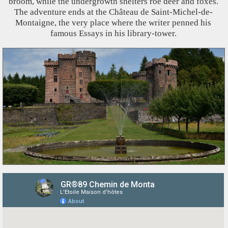
broom, while the undergrowth shelters roe deer and foxes.
The adventure ends at the Château de Saint-Michel-de-
Montaigne, the very place where the writer penned his
famous Essays in his library-tower.