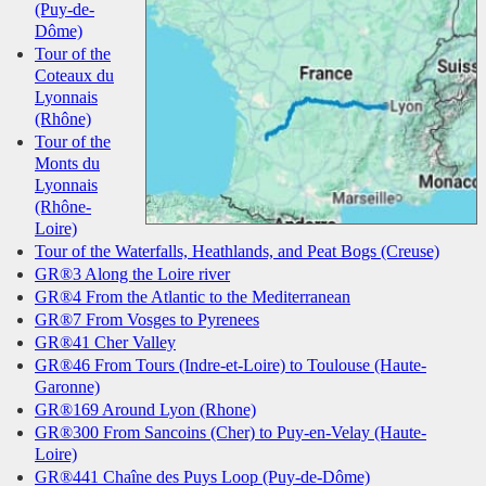
(Puy-de-
Dôme)
Tour of the
Coteaux du
Lyonnais
(Rhône)
Tour of the
Monts du
Lyonnais
(Rhône-
Loire)
Tour of the Waterfalls, Heathlands, and Peat Bogs (Creuse)
GR®3 Along the Loire river
GR®4 From the Atlantic to the Mediterranean
GR®7 From Vosges to Pyrenees
GR®41 Cher Valley
GR®46 From Tours (Indre-et-Loire) to Toulouse (Haute-
Garonne)
GR®169 Around Lyon (Rhone)
GR®300 From Sancoins (Cher) to Puy-en-Velay (Haute-
Loire)
GR®441 Chaîne des Puys Loop (Puy-de-Dôme)