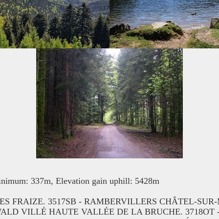
nimum: 337m, Elevation gain uphill: 5428m
ONES FRAIZE. 3517SB - RAMBERVILLERS CHÂTEL-SU
WALD VILLÉ HAUTE VALLÉE DE LA BRUCHE. 3718OT