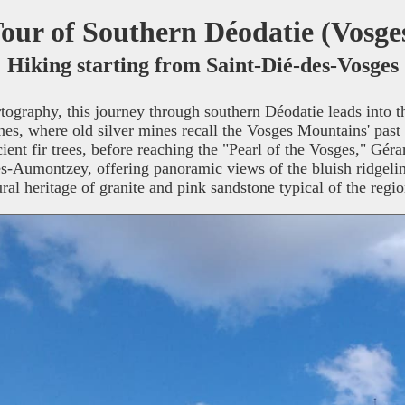
our of Southern Déodatie (Vosge
Hiking starting from Saint-Dié-des-Vosges
rtography, this journey through southern Déodatie leads into 
, where old silver mines recall the Vosges Mountains' past in
ent fir trees, before reaching the "Pearl of the Vosges," Gér
Aumontzey, offering panoramic views of the bluish ridgelin
ural heritage of granite and pink sandstone typical of the regio