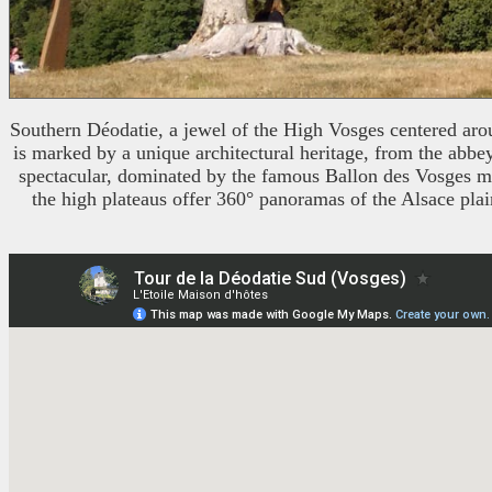
Southern Déodatie, a jewel of the High Vosges centered around
is marked by a unique architectural heritage, from the abbe
spectacular, dominated by the famous Ballon des Vosges moun
the high plateaus offer 360° panoramas of the Alsace plai