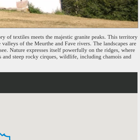
y of textiles meets the majestic granite peaks. This territory
e valleys of the Meurthe and Fave rivers. The landscapes are
see. Nature expresses itself powerfully on the ridges, where
s and steep rocky cirques, wildlife, including chamois and