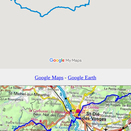
Google Maps
-
Google Earth