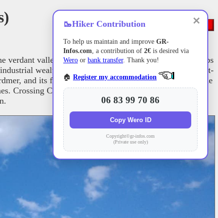
s)
✕
🥾
Hiker Contribution
To help us maintain and improve
GR-
Infos.com
, a contribution of
2€
is desired via
the verdant valleys of Lusse and Wisembach. The trail climbs
Wero
or
bank transfer
. Thank you!
dustrial wealth. Nature reclaims its territory near Xonrupt-
🏠
Register my accommodation
ardmer, and its famous lake. The route then forks towards the
es. Crossing Corcieux and La Houssière, hikers discover a
06 83 99 70 86
n.
Copy Wero ID
Copyright©gr-infos.com
(Private use only)