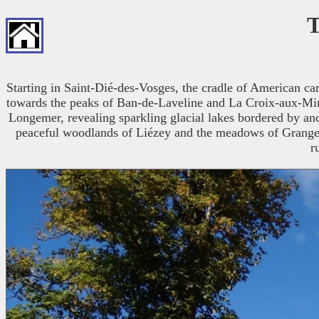
T
Starting in Saint-Dié-des-Vosges, the cradle of American ca
towards the peaks of Ban-de-Laveline and La Croix-aux-Mines
Longemer, revealing sparkling glacial lakes bordered by anci
peaceful woodlands of Liézey and the meadows of Granges-
r