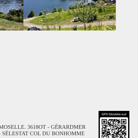
R-MOSELLE. 3618OT - GÉRARDMER
 - SÉLESTAT COL DU BONHOMME