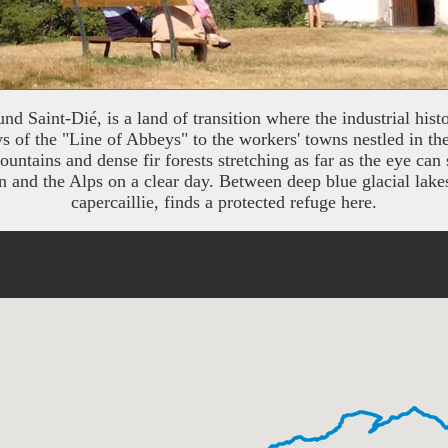
 Saint-Dié, is a land of transition where the industrial histor
ys of the "Line of Abbeys" to the workers' towns nestled in th
tains and dense fir forests stretching as far as the eye can 
n and the Alps on a clear day. Between deep blue glacial lake
capercaillie, finds a protected refuge here.