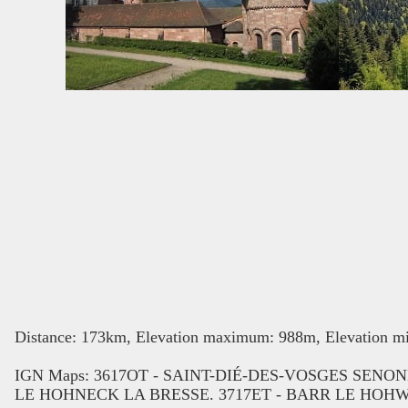
Distance: 173km, Elevation maximum: 988m, Elevation mi
IGN Maps: 3617OT - SAINT-DIÉ-DES-VOSGES SEN
LE HOHNECK LA BRESSE. 3717ET - BARR LE HOH