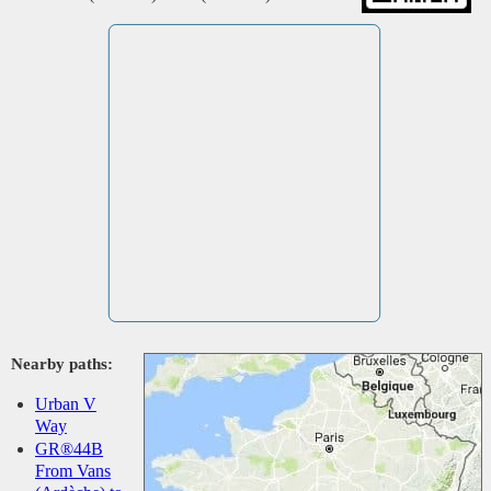
Nearby paths:
Urban V
Way
GR®44B
From Vans