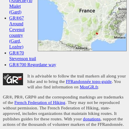
(Ardèche) to
Mialet
(Gard)
GR®67
Around
Cevenol
country
(Gard,
Lozère)
GR®70
Stevenson trail
GR®700 Regordane way
It is advisable to follow the trail markers all along your
hike and to bring the
FFRandonnée topo-guide
. You
will also find information on
MonGR.fr
.
GR®, PR®, GRP® and the corresponding markings are trademarks
of the
French Federation of Hiking
. They may not be reproduced
without permission. The French Federation of Hiking, state-
approved, includes organizations that maintain hiking routes. It
publishes guides for these routes. With your
donations
, support the
actions of the thousands of volunteer markers of the FFRandonnée.