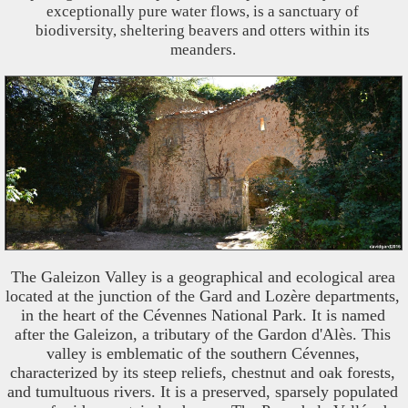
exceptionally pure water flows, is a sanctuary of
biodiversity, sheltering beavers and otters within its
meanders.
The Galeizon Valley is a geographical and ecological area
located at the junction of the Gard and Lozère departments,
in the heart of the Cévennes National Park. It is named
after the Galeizon, a tributary of the Gardon d'Alès. This
valley is emblematic of the southern Cévennes,
characterized by its steep reliefs, chestnut and oak forests,
and tumultuous rivers. It is a preserved, sparsely populated