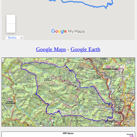
Google Maps
-
Google Earth