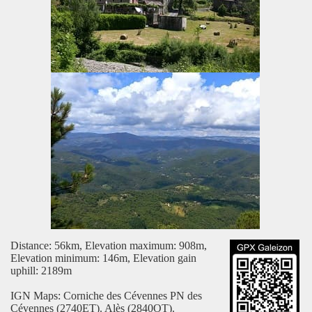
Distance: 56km, Elevation maximum: 908m,
Elevation minimum: 146m, Elevation gain
uphill: 2189m
IGN Maps: Corniche des Cévennes PN des
Cévennes (2740ET). Alès (2840OT).