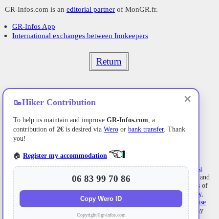
GR-Infos.com is an
editorial partner
of MonGR.fr.
GR-Infos App
International exchanges between Innkeepers
Return
✕
🥾
Hiker Contribution
To help us maintain and improve
GR-Infos.com
, a
contribution of
2€
is desired via
Wero
or
bank transfer
. Thank
you!
🏠
Register my accommodation
Former holiday hotel
with a garden along the Allier,
L'Etoile Guest
House
is located in
La Bastide-Puylaurent
between
Lozere
, Ardeche, and
06 83 99 70 86
the
Cevennes
in the mountains of Southern France. At the crossroads of
GR®7
,
GR®70 Stevenson Path
,
GR®72
,
GR®700 Regordane Way
,
Copy Wero ID
GR®470
Allier River springs and gorges, GRP®
Cevenol
,
Ardechoise
Mountains
,
Margeride
. Numerous loop trails for
hiking
and one-day
Copyright©gr-infos.com
biking
excursions. Ideal for a relaxing and hiking getaway.