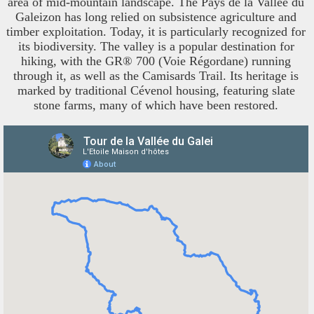
area of mid-mountain landscape. The Pays de la Vallée du
Galeizon has long relied on subsistence agriculture and
timber exploitation. Today, it is particularly recognized for
its biodiversity. The valley is a popular destination for
hiking, with the GR® 700 (Voie Régordane) running
through it, as well as the Camisards Trail. Its heritage is
marked by traditional Cévenol housing, featuring slate
stone farms, many of which have been restored.