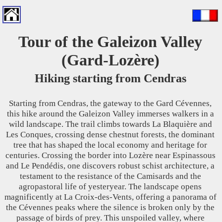
Tour of the Galeizon Valley
(Gard-Lozère)
Hiking starting from Cendras
Starting from Cendras, the gateway to the Gard Cévennes,
this hike around the Galeizon Valley immerses walkers in a
wild landscape. The trail climbs towards La Blaquière and
Les Conques, crossing dense chestnut forests, the dominant
tree that has shaped the local economy and heritage for
centuries. Crossing the border into Lozère near Espinassous
and Le Pendédis, one discovers robust schist architecture, a
testament to the resistance of the Camisards and the
agropastoral life of yesteryear. The landscape opens
magnificently at La Croix-des-Vents, offering a panorama of
the Cévennes peaks where the silence is broken only by the
passage of birds of prey. This unspoiled valley, where