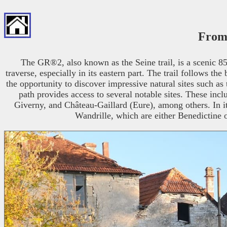
From 
The GR®2, also known as the Seine trail, is a scenic 858
traverse, especially in its eastern part. The trail follows t
the opportunity to discover impressive natural sites such as 
path provides access to several notable sites. These in
Giverny, and Château-Gaillard (Eure), among others. In i
Wandrille, which are either Benedictine 