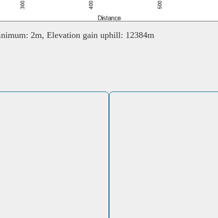
nimum: 2m, Elevation gain uphill: 12384m