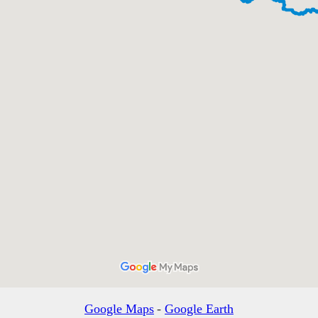
Google Maps
-
Google Earth