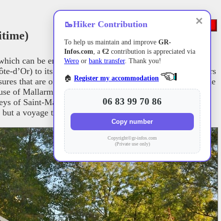
✕
🥾
Hiker Contribution
itime)
To help us maintain and improve
GR-
Infos.com
, a
€2
contribution is appreciated via
which can be enjoyed in any season, is relatively easy to
Wero
or
bank transfer
. Thank you!
ôte-d’Or) to its estuary in Le Havre. Along the way, it offers
🏠
Register my accommodation
ures that are often little known. As you follow the river, the
ouse of Mallarmé in Vulaines-sur-Seine (Seine-et-Marne),
06 83 99 70 86
eys of Saint-Martin-de-Boscherville, Jumièges, and Saint-
 but a voyage through nature and culture.
Copy number
Copyright©gr-infos.com
(Private use only)