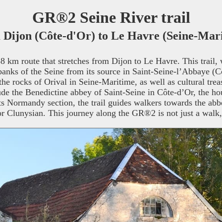
GR®2 Seine River trail
Dijon (Côte-d'Or) to Le Havre (Seine-Mar
 km route that stretches from Dijon to Le Havre. This trail, 
he banks of the Seine from its source in Saint-Seine-l’Abbaye (C
the rocks of Orival in Seine-Maritime, as well as cultural treas
clude the Benedictine abbey of Saint-Seine in Côte-d’Or, the h
ts Normandy section, the trail guides walkers towards the abb
or Clunysian. This journey along the GR®2 is not just a walk,