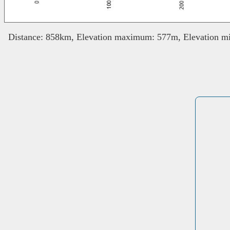
Distance: 858km, Elevation maximum: 577m, Elevation mi