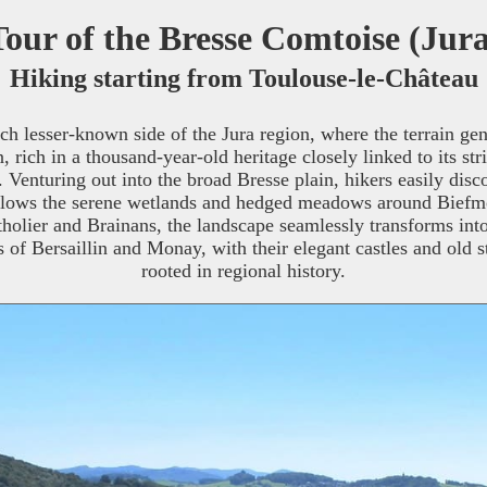
Tour of the Bresse Comtoise (Jur
Hiking starting from Toulouse-le-Château
ch lesser-known side of the Jura region, where the terrain ge
in, rich in a thousand-year-old heritage closely linked to its
Venturing out into the broad Bresse plain, hikers easily disco
lows the serene wetlands and hedged meadows around Biefmori
olier and Brainans, the landscape seamlessly transforms into 
s of Bersaillin and Monay, with their elegant castles and old s
rooted in regional history.