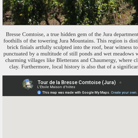
Bresse Comtoise, a true hidden gem of the Jura department, 
foothills of the towering Jura Mountains. This region is dist
brick finials artfully sculpted into the roof, bear witness
punctuated by a multitude of still ponds and wet meadows wh
charming villages like Bletterans and Chaumergy, where clas
clay. Furthermore, local history is also that of a signif