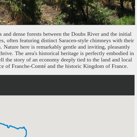
ds and dense forests between the Doubs River and the initial
es, often featuring distinct Saracen-style chimneys with their
h. Nature here is remarkably gentle and inviting, pleasantly
ive. The area's historical heritage is perfectly embodied in
ll the story of an economy deeply tied to the land and local
vince of Franche-Comté and the historic Kingdom of France.