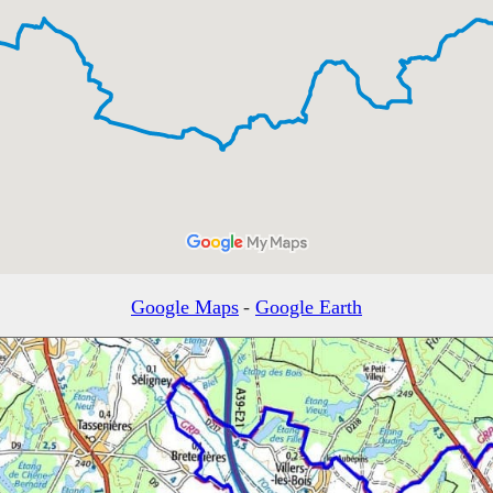
Google Maps
-
Google Earth