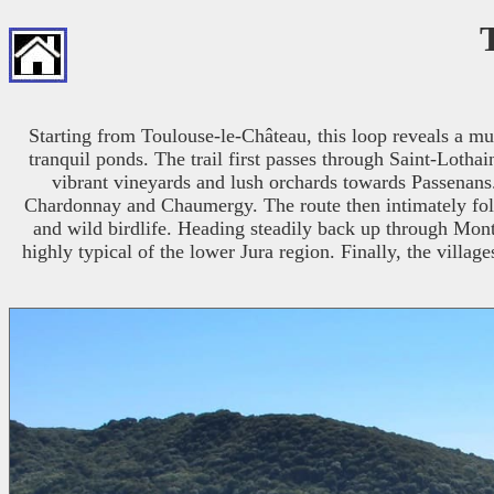
Starting from Toulouse-le-Château, this loop reveals a mu
tranquil ponds. The trail first passes through Saint-Lotha
vibrant vineyards and lush orchards towards Passenans. 
Chardonnay and Chaumergy. The route then intimately fol
and wild birdlife. Heading steadily back up through Month
highly typical of the lower Jura region. Finally, the village