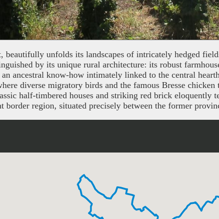
beautifully unfolds its landscapes of intricately hedged fiel
inguished by its unique rural architecture: its robust farmhous
 to an ancestral know-how intimately linked to the central heart
ere diverse migratory birds and the famous Bresse chicken thr
sic half-timbered houses and striking red brick eloquently te
icant border region, situated precisely between the former pro