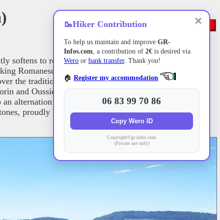
a)
✕
🥾
Hiker Contribution
To help us maintain and improve
GR-
Infos.com
, a contribution of
2€
is desired via
ntly softens to reveal a stunning mosaic of deep woods and
Wero
or
bank transfer
. Thank you!
 striking Romanesque church, before winding its way through
🏠
Register my accommodation
ver the traditional, picturesque half-timbered houses of
n and Oussières, which serve as true havens for discreet
06 83 99 70 86
an alternation of mature oak forests and fertile farmland,
tones, proudly bear witness to a rural nobility that is firmly
Copy Wero ID
Copyright©gr-infos.com
(Private use only)