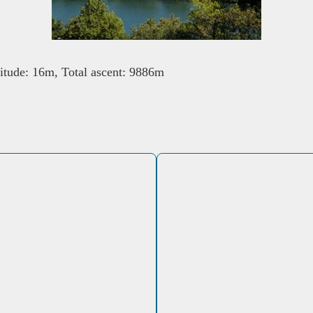
tude: 16m, Total ascent: 9886m