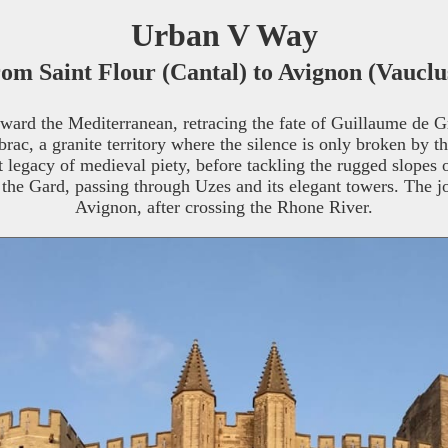
Urban V Way
om Saint Flour (Cantal) to Avignon (Vauclu
ward the Mediterranean, retracing the fate of Guillaume de G
brac, a granite territory where the silence is only broken by t
ect legacy of medieval piety, before tackling the rugged slope
 the Gard, passing through Uzes and its elegant towers. The j
Avignon, after crossing the Rhone River.