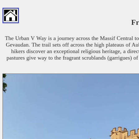
Fr
The Urban V Way is a journey across the Massif Central to
Gevaudan. The trail sets off across the high plateaus of Au
hikers discover an exceptional religious heritage, a dir
pastures give way to the fragrant scrublands (garrigues) of