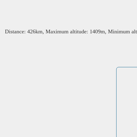
Distance: 426km, Maximum altitude: 1409m, Minimum alti