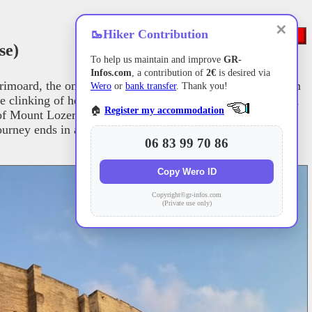
✕
🥾
Hiker Contribution
se)
To help us maintain and improve
GR-
Infos.com
, a contribution of
2€
is desired via
rimoard, the only 14th-century French pope originally from
Wero
or
bank transfer
. Thank you!
he clinking of herd bells. Descending toward the Lot Valley,
🏠
Register my accommodation
s of Mount Lozere and the heart of the Cevennes. The high
ourney ends in a grand finale before the Palais des Papes in
06 83 99 70 86
Copy Wero ID
Copyright©gr-infos.com
(Private use only)