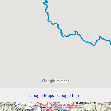
Google Maps
-
Google Earth