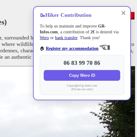
✕
🥾
Hiker Contribution
s)
To help us maintain and improve
GR-
Infos.com
, a contribution of
2€
is desired via
surrounded by dense forests and gentle hills. As the trail
Wero
or
bank transfer
. Thank you!
 where wildlife and plant life thrive. The path continues into
🏠
Register my accommodation
Ardennes, characterized by its wild landscapes, dense forests,
an authentic glimpse into traditional rural life.
06 83 99 70 86
Copy Wero ID
Copyright©gr-infos.com
(Private use only)