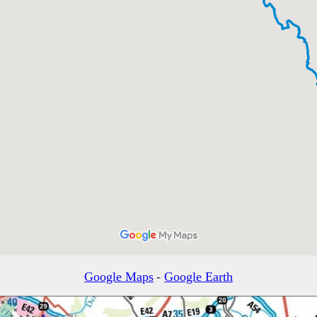
Google Maps
-
Google Earth