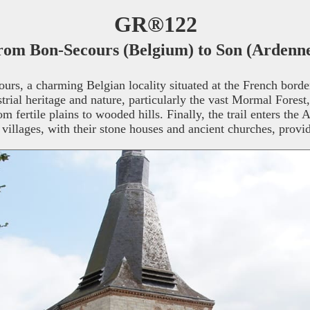
GR®122
rom Bon-Secours (Belgium) to Son (Ardenne
, a charming Belgian locality situated at the French border, 
strial heritage and nature, particularly the vast Mormal Forest,
 fertile plains to wooded hills. Finally, the trail enters the 
illages, with their stone houses and ancient churches, provide 