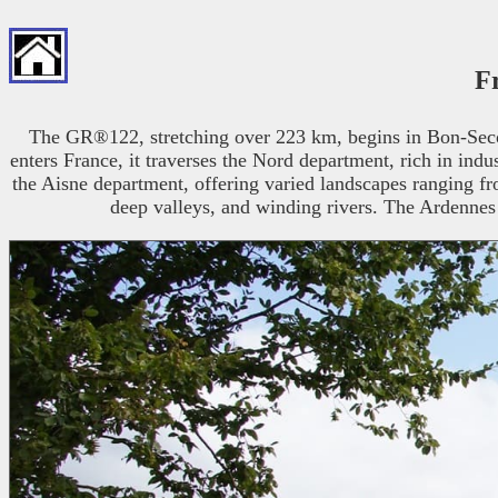
F
The GR®122, stretching over 223 km, begins in Bon-Secours
enters France, it traverses the Nord department, rich in indu
the Aisne department, offering varied landscapes ranging from
deep valleys, and winding rivers. The Ardennes v