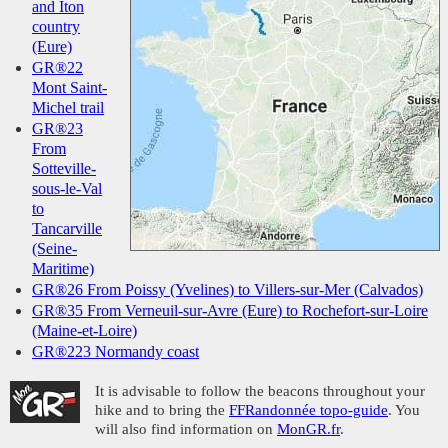
and Iton
country
(Eure)
GR®22
Mont Saint-
Michel trail
GR®23
From
Sotteville-
sous-le-Val
to
Tancarville
(Seine-
Maritime)
GR®26 From Poissy (Yvelines) to Villers-sur-Mer (Calvados)
GR®35 From Verneuil-sur-Avre (Eure) to Rochefort-sur-Loire
(Maine-et-Loire)
GR®223 Normandy coast
It is advisable to follow the beacons throughout your
hike and to bring the
FFRandonnée topo-guide
. You
will also find information on
MonGR.fr
.