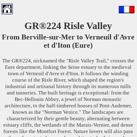
GR®224 Risle Valley
From Berville-sur-Mer to Verneuil d'Avre
et d'Iton (Eure)
The GR®224, nicknamed the "Risle Valley Trail," crosses the
Eure department, linking the Seine estuary to the medieval
town of Verneuil d'Avre et d'Iton. It follows the winding
course of the Risle River, which shaped the region's
industrial and artisanal history through its numerous mills
and tanneries. The built heritage is exceptional: from the
Bec-Hellouin Abbey, a jewel of Norman monastic
architecture, to the half-timbered houses of Pont-Audemer,
known as the "Norman Venice." The landscapes are
characterized by their gentle beauty, alternating between
estuary cliffs, the wetlands of the Marais-Vernier, and dense
forests like the Montfort Forest. Nature lovers will also pass