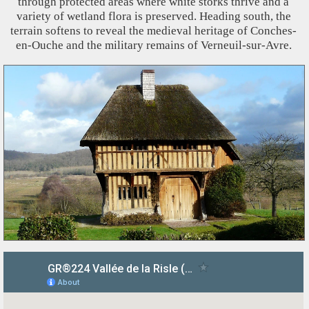
through protected areas where white storks thrive and a
variety of wetland flora is preserved. Heading south, the
terrain softens to reveal the medieval heritage of Conches-
en-Ouche and the military remains of Verneuil-sur-Avre.