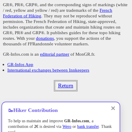
GR®, PR®, GRP®, and the corresponding signs of markings (white
/ red, yellow and yellow / red) are trademarks of the
French
Federation of Hiking
. They may not be reproduced without
permission. The French Federation of Hiking, state-approved,
includes organizations that create and maintain hiking routes on
GR®, PR® and GRP®. It publishes guides for these topo hiking
routes. With your
donations
, you support the actions of the
thousands of FFRandonnée volunteer markers.
GR-Infos.com is an
editorial partner
of MonGR.fr.
GR-Infos App
International exchanges between Innkeepers
Return
✕
🥾
Hiker Contribution
To help us maintain and improve
GR-Infos.com
, a
contribution of
2€
is desired via
Wero
or
bank transfer
. Thank