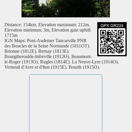
Distance: 154km, Elevation maximum: 212m,
Elevation minimum: 3m, Elevation gain uphill:
1715m
IGN Maps: Pont-Audemer Tancarville PNR
des Boucles de la Seine Normande (1811OT).
Brionne (1812E). Bernay (1813E).
Bourgtheroulde-Infreville (1912O). Beaumont-
le-Roger (1913O). Rugles (1814E). La Neuve-Lyre (1914O).
Verneuil d'Avre et d'Iton (1915E). Bourth (1915O).