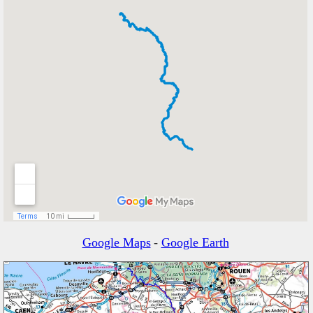
Google Maps
-
Google Earth