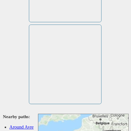
Nearby paths:
Around Avre