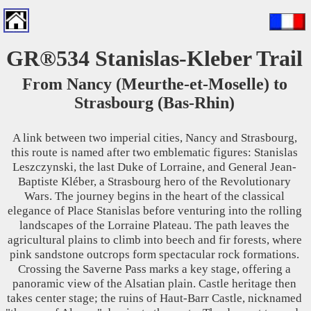
GR®534 Stanislas-Kleber Trail
From Nancy (Meurthe-et-Moselle) to
Strasbourg (Bas-Rhin)
A link between two imperial cities, Nancy and Strasbourg,
this route is named after two emblematic figures: Stanislas
Leszczynski, the last Duke of Lorraine, and General Jean-
Baptiste Kléber, a Strasbourg hero of the Revolutionary
Wars. The journey begins in the heart of the classical
elegance of Place Stanislas before venturing into the rolling
landscapes of the Lorraine Plateau. The path leaves the
agricultural plains to climb into beech and fir forests, where
pink sandstone outcrops form spectacular rock formations.
Crossing the Saverne Pass marks a key stage, offering a
panoramic view of the Alsatian plain. Castle heritage then
takes center stage; the ruins of Haut-Barr Castle, nicknamed