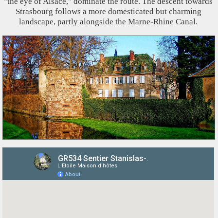
"the eye of Alsace," dominate the route. The descent towards
Strasbourg follows a more domesticated but charming
landscape, partly alongside the Marne-Rhine Canal.