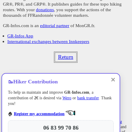
GR®, PR®, and GRP®. It publishes guides for these topo hiking
routes. With your
donations
, you support the actions of the
thousands of FFRandonnée volunteer markers.
GR-Infos.com is an
editorial partner
of MonGR.fr.
GR-Infos App
International exchanges between Innkeepers
Return
✕
🥾
Hiker Contribution
To help us maintain and improve
GR-Infos.com
, a
contribution of
2€
is desired via
Wero
or
bank transfer
. Thank
you!
🏠
Register my accommodation
Former holiday hotel
with a garden along the Allier,
L'Etoile Guest
House
is located in
La Bastide-Puylaurent
between
Lozere
, Ardeche, and
06 83 99 70 86
the
Cevennes
in the mountains of Southern France. At the crossroads of