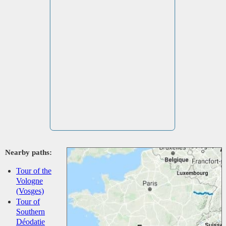
Nearby paths:
Tour of the
Vologne
(Vosges)
Tour of
Southern
Déodatie