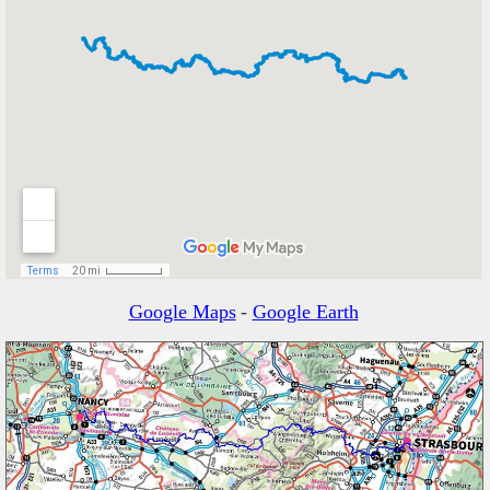
Google Maps
-
Google Earth