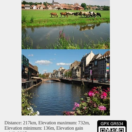
Distance: 217km, Elevation maximum: 732m,
Elevation minimum: 136m, Elevation gain