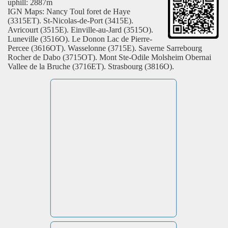
uphill: 2887m
IGN Maps: Nancy Toul foret de Haye
(3315ET). St-Nicolas-de-Port (3415E).
Avricourt (3515E). Einville-au-Jard (3515O).
Luneville (3516O). Le Donon Lac de Pierre-
Percee (3616OT). Wasselonne (3715E). Saverne Sarrebourg
Rocher de Dabo (3715OT). Mont Ste-Odile Molsheim Obernai
Vallee de la Bruche (3716ET). Strasbourg (3816O).