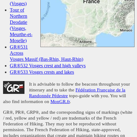
(Vosges)
Tour of
Northern
Deodatie
(Vosges,
Meurthe-et-
Moselle)
GR®531
Across
Vosges Massif (Bas-Rhin, Haut-Rhin)
GR®532 Vosges crest and high valleys
GR®533 Vosges crests and lakes
It is advisable to follow the beacons throughout your
itinerary and to take the
Fédération Française de la
Randonnée Pédestre
topo-guide with you. You will
also find information on
MonGR.fr
.
GR®, PR®, GRP®, and the corresponding signs of markings (white
/ red, yellow and yellow / red) are trademarks of the French
Federation of Hiking. They may not be reproduced without
permission. The French Federation of Hiking, state-approved,
includes organizations that create and maintain hiking routes on