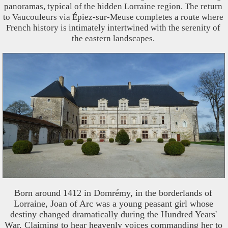
panoramas, typical of the hidden Lorraine region. The return
to Vaucouleurs via Épiez-sur-Meuse completes a route where
French history is intimately intertwined with the serenity of
the eastern landscapes.
Born around 1412 in Domrémy, in the borderlands of
Lorraine, Joan of Arc was a young peasant girl whose
destiny changed dramatically during the Hundred Years'
War. Claiming to hear heavenly voices commanding her to