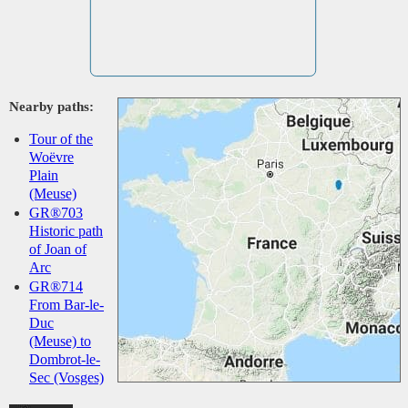
Nearby paths:
Tour of the
Woëvre
Plain
(Meuse)
GR®703
Historic path
of Joan of
Arc
GR®714
From Bar-le-
Duc
(Meuse) to
Dombrot-le-
Sec (Vosges)