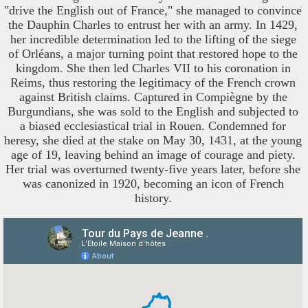
"drive the English out of France," she managed to convince
the Dauphin Charles to entrust her with an army. In 1429,
her incredible determination led to the lifting of the siege
of Orléans, a major turning point that restored hope to the
kingdom. She then led Charles VII to his coronation in
Reims, thus restoring the legitimacy of the French crown
against British claims. Captured in Compiègne by the
Burgundians, she was sold to the English and subjected to
a biased ecclesiastical trial in Rouen. Condemned for
heresy, she died at the stake on May 30, 1431, at the young
age of 19, leaving behind an image of courage and piety.
Her trial was overturned twenty-five years later, before she
was canonized in 1920, becoming an icon of French
history.