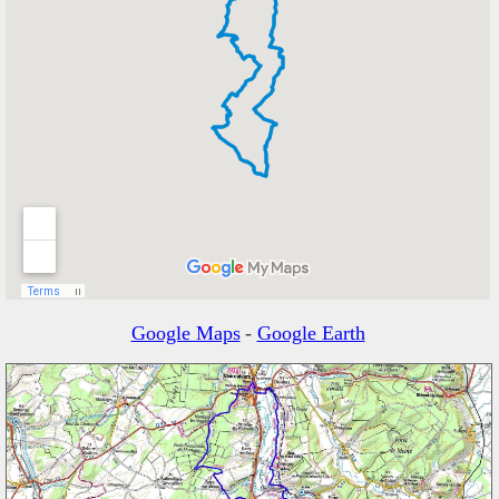
Google Maps
-
Google Earth