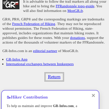
It is advisable to follow the trail markers all along your
hike and to bring the
FFRandonnée topo-guide
. You
will also find information on
MonGR.fr
.
GR®, PR®, GRP® and the corresponding markings are trademarks
of the
French Federation of Hiking
. They may not be reproduced
without permission. The French Federation of Hiking, state-
approved, includes organizations that maintain hiking routes. It
publishes guides for these routes. With your
donations
, support the
actions of the thousands of volunteer markers of the FFRandonnée.
GR-Infos.com is an
editorial partner
of MonGR.fr.
GR-Infos App
International exchanges between Innkeepers
Return
✕
🥾
Hiker Contribution
To help us maintain and improve
GR-Infos.com
, a