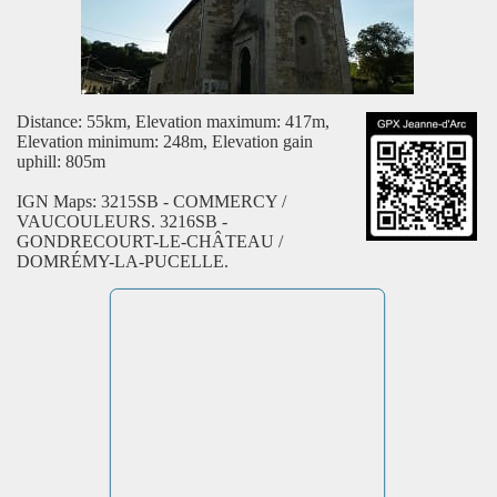
Distance: 55km, Elevation maximum: 417m,
Elevation minimum: 248m, Elevation gain
uphill: 805m
IGN Maps: 3215SB - COMMERCY /
VAUCOULEURS. 3216SB -
GONDRECOURT-LE-CHÂTEAU /
DOMRÉMY-LA-PUCELLE.