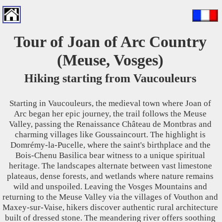
Tour of Joan of Arc Country
(Meuse, Vosges)
Hiking starting from Vaucouleurs
Starting in Vaucouleurs, the medieval town where Joan of
Arc began her epic journey, the trail follows the Meuse
Valley, passing the Renaissance Château de Montbras and
charming villages like Goussaincourt. The highlight is
Domrémy-la-Pucelle, where the saint's birthplace and the
Bois-Chenu Basilica bear witness to a unique spiritual
heritage. The landscapes alternate between vast limestone
plateaus, dense forests, and wetlands where nature remains
wild and unspoiled. Leaving the Vosges Mountains and
returning to the Meuse Valley via the villages of Vouthon and
Maxey-sur-Vaise, hikers discover authentic rural architecture
built of dressed stone. The meandering river offers soothing