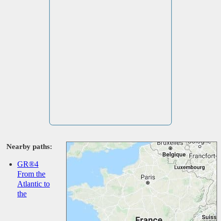
Nearby paths:
GR®4
From the
Atlantic to
the