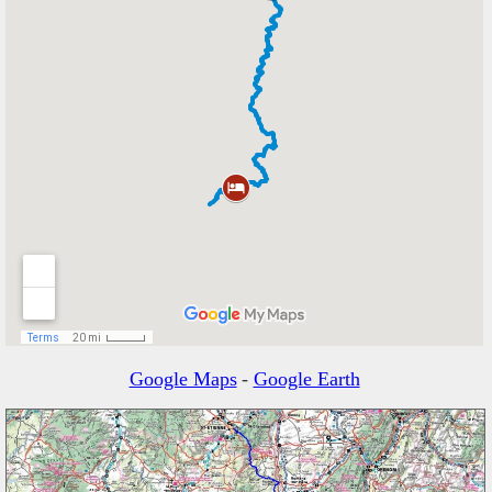
Google Maps
-
Google Earth