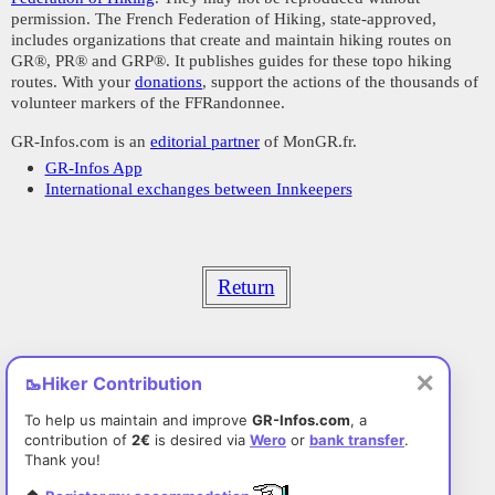
permission. The French Federation of Hiking, state-approved,
includes organizations that create and maintain hiking routes on
GR®, PR® and GRP®. It publishes guides for these topo hiking
routes. With your
donations
, support the actions of the thousands of
volunteer markers of the FFRandonnee.
GR-Infos.com is an
editorial partner
of MonGR.fr.
GR-Infos App
International exchanges between Innkeepers
Return
✕
🥾
Hiker Contribution
To help us maintain and improve
GR-Infos.com
, a
contribution of
2€
is desired via
Wero
or
bank transfer
.
Thank you!