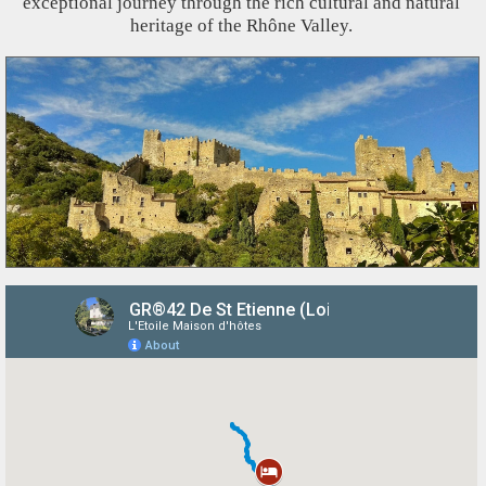
exceptional journey through the rich cultural and natural
heritage of the Rhône Valley.