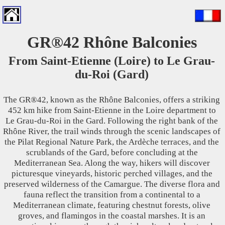
GR®42 Rhône Balconies
From Saint-Etienne (Loire) to Le Grau-
du-Roi (Gard)
The GR®42, known as the Rhône Balconies, offers a striking
452 km hike from Saint-Etienne in the Loire department to
Le Grau-du-Roi in the Gard. Following the right bank of the
Rhône River, the trail winds through the scenic landscapes of
the Pilat Regional Nature Park, the Ardèche terraces, and the
scrublands of the Gard, before concluding at the
Mediterranean Sea. Along the way, hikers will discover
picturesque vineyards, historic perched villages, and the
preserved wilderness of the Camargue. The diverse flora and
fauna reflect the transition from a continental to a
Mediterranean climate, featuring chestnut forests, olive
groves, and flamingos in the coastal marshes. It is an