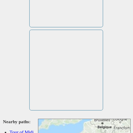
Nearby paths:
Tour of Midi