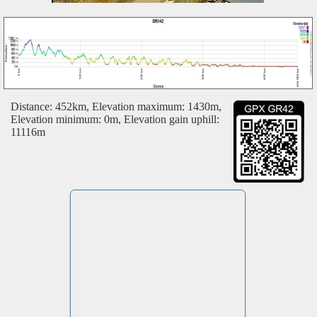
Distance: 452km, Elevation maximum: 1430m,
Elevation minimum: 0m, Elevation gain uphill:
11116m