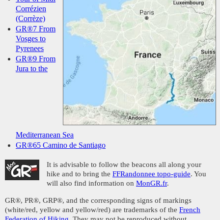
Corrézien
(Corrèze)
GR®7 From
Vosges to
Pyrenees
GR®9 From
Jura to the
Mediterranean Sea
GR®65 Camino de Santiago
It is advisable to follow the beacons all along your
hike and to bring the
FFRandonnee topo-guide
. You
will also find information on
MonGR.fr
.
GR®, PR®, GRP®, and the corresponding signs of markings
(white/red, yellow and yellow/red) are trademarks of the
French
Federation of Hiking
. They may not be reproduced without