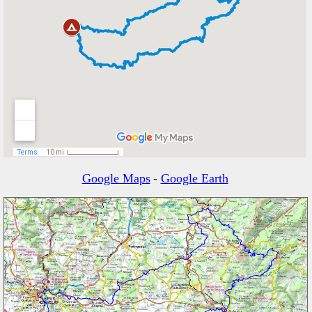
Google Maps
-
Google Earth