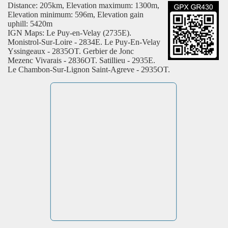
Distance: 205km, Elevation maximum: 1300m,
Elevation minimum: 596m, Elevation gain
uphill: 5420m
IGN Maps: Le Puy-en-Velay (2735E).
Monistrol-Sur-Loire - 2834E. Le Puy-En-Velay
Yssingeaux - 2835OT. Gerbier de Jonc
Mezenc Vivarais - 2836OT. Satillieu - 2935E.
Le Chambon-Sur-Lignon Saint-Agreve - 2935OT.