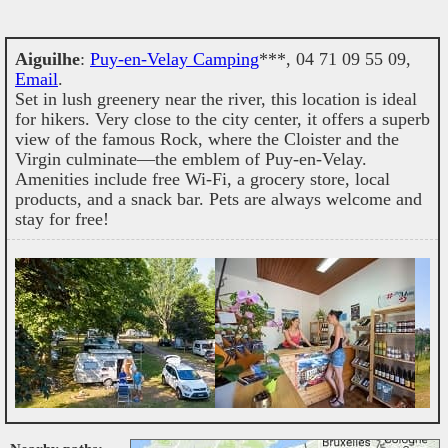
Aiguilhe
:
Puy-en-Velay Camping
***, 04 71 09 55 09,
Email
.
Set in lush greenery near the river, this location is ideal
for hikers. Very close to the city center, it offers a superb
view of the famous Rock, where the Cloister and the
Virgin culminate—the emblem of Puy-en-Velay.
Amenities include free Wi-Fi, a grocery store, local
products, and a snack bar. Pets are always welcome and
stay for free!