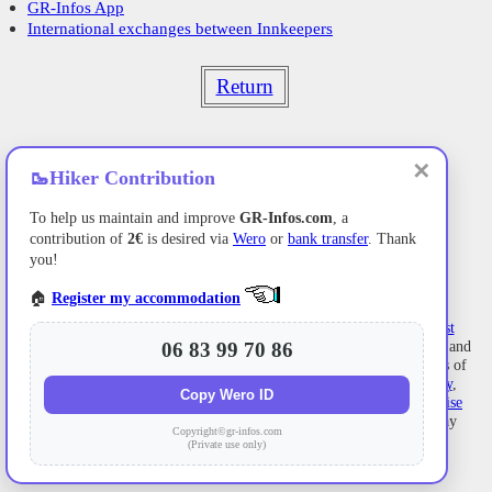
GR-Infos App
International exchanges between Innkeepers
Return
✕
🥾
Hiker Contribution
To help us maintain and improve
GR-Infos.com
, a
contribution of
2€
is desired via
Wero
or
bank transfer
. Thank
you!
🏠
Register my accommodation
Former holiday hotel
with a garden along the Allier,
L'Etoile Guest
House
is located in
La Bastide-Puylaurent
between
Lozere
, Ardeche, and
06 83 99 70 86
the
Cevennes
in the mountains of Southern France. At the crossroads of
GR®7
,
GR®70 Stevenson Path
,
GR®72
,
GR®700 Regordane Way
,
Copy Wero ID
GR®470
Allier River springs and gorges, GRP®
Cevenol
,
Ardechoise
Mountains
,
Margeride
. Numerous loop trails for
hiking
and one-day
Copyright©gr-infos.com
biking
excursions. Ideal for a relaxing and hiking getaway.
(Private use only)
Copyright©gr-infos.com (Authorization for private use only)