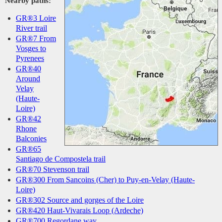
Nearby paths:
GR®3 Loire
River trail
GR®7 From
Vosges to
Pyrenees
GR®40
Around
Velay
(Haute-
Loire)
GR®42
Rhone
Balconies
GR®65
Santiago de Compostela trail
GR®70 Stevenson trail
GR®300 From Sancoins (Cher) to Puy-en-Velay (Haute-
Loire)
GR®302 Source and gorges of the Loire
GR®420 Haut-Vivarais Loop (Ardeche)
GR®700 Regordane way