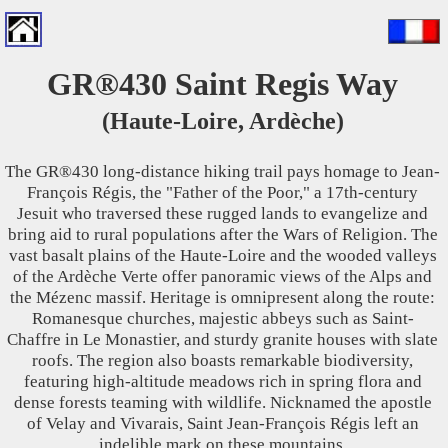
GR®430 Saint Regis Way
(Haute-Loire, Ardèche)
The GR®430 long-distance hiking trail pays homage to Jean-
François Régis, the "Father of the Poor," a 17th-century
Jesuit who traversed these rugged lands to evangelize and
bring aid to rural populations after the Wars of Religion. The
vast basalt plains of the Haute-Loire and the wooded valleys
of the Ardèche Verte offer panoramic views of the Alps and
the Mézenc massif. Heritage is omnipresent along the route:
Romanesque churches, majestic abbeys such as Saint-
Chaffre in Le Monastier, and sturdy granite houses with slate
roofs. The region also boasts remarkable biodiversity,
featuring high-altitude meadows rich in spring flora and
dense forests teaming with wildlife. Nicknamed the apostle
of Velay and Vivarais, Saint Jean-François Régis left an
indelible mark on these mountains.