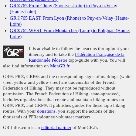
GR®765 From Cluny (Saone-et-Loire) to Puy-en-Velay
(Haute-Loire)
GR®765 EAST From Lyon (Rhone) to Puy-en-Velay (Haute-
Loire)
GR®765 WEST From Montarcher (Loire) to Polignac (Haute-
Loire)
It is advisable to follow the beacons throughout your
itinerary and to take the
Fédération Française de la
Randonnée Pédestre
topo-guide with you. You will
also find information on
MonGR.fr
.
GR®, PR®, GRP®, and the corresponding signs of markings (white
/ red, yellow and yellow / red) are trademarks of the French
Federation of Hiking. They may not be reproduced without
permission. The French Federation of Hiking, state-approved,
includes organizations that create and maintain hiking routes on
GR®, PR®, and GRP®. It publishes guides for these topo hiking
routes. With your
donations
, you support the actions of the
thousands of FFRandonnée volunteer markers.
GR-Infos.com is an
editorial partner
of MonGR.fr.