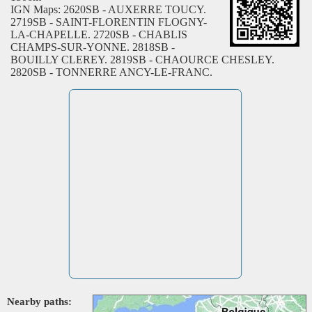
IGN Maps: 2620SB - AUXERRE TOUCY.
2719SB - SAINT-FLORENTIN FLOGNY-
LA-CHAPELLE. 2720SB - CHABLIS
CHAMPS-SUR-YONNE. 2818SB -
BOUILLY CLEREY. 2819SB - CHAOURCE CHESLEY.
2820SB - TONNERRE ANCY-LE-FRANC.
Nearby paths: