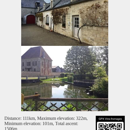
Distance: 111km, Maximum elevation: 322m,
Minimum elevation: 101m, Total ascent:
1506m