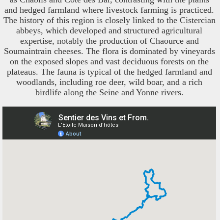
and hedged farmland where livestock farming is practiced.
The history of this region is closely linked to the Cistercian
abbeys, which developed and structured agricultural
expertise, notably the production of Chaource and
Soumaintrain cheeses. The flora is dominated by vineyards
on the exposed slopes and vast deciduous forests on the
plateaus. The fauna is typical of the hedged farmland and
woodlands, including roe deer, wild boar, and a rich
birdlife along the Seine and Yonne rivers.