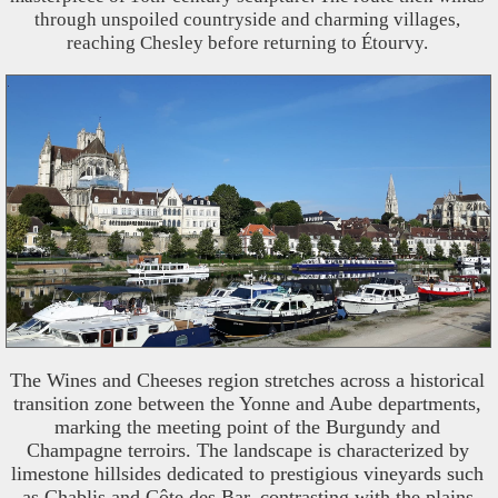
through unspoiled countryside and charming villages,
reaching Chesley before returning to Étourvy.
The Wines and Cheeses region stretches across a historical
transition zone between the Yonne and Aube departments,
marking the meeting point of the Burgundy and
Champagne terroirs. The landscape is characterized by
limestone hillsides dedicated to prestigious vineyards such
as Chablis and Côte des Bar, contrasting with the plains