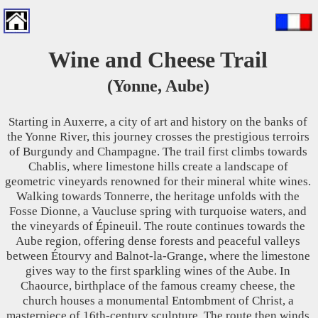
Wine and Cheese Trail
(Yonne, Aube)
Starting in Auxerre, a city of art and history on the banks of
the Yonne River, this journey crosses the prestigious terroirs
of Burgundy and Champagne. The trail first climbs towards
Chablis, where limestone hills create a landscape of
geometric vineyards renowned for their mineral white wines.
Walking towards Tonnerre, the heritage unfolds with the
Fosse Dionne, a Vaucluse spring with turquoise waters, and
the vineyards of Épineuil. The route continues towards the
Aube region, offering dense forests and peaceful valleys
between Étourvy and Balnot-la-Grange, where the limestone
gives way to the first sparkling wines of the Aube. In
Chaource, birthplace of the famous creamy cheese, the
church houses a monumental Entombment of Christ, a
masterpiece of 16th-century sculpture. The route then winds