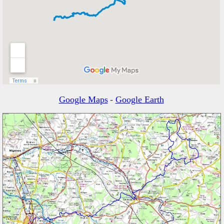
Google Maps
-
Google Earth