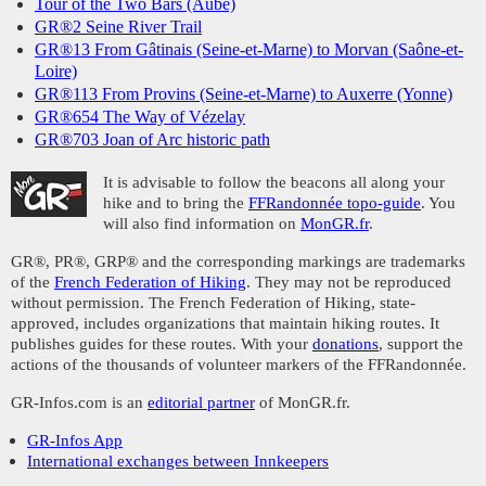
Tour of the Two Bars (Aube)
GR®2 Seine River Trail
GR®13 From Gâtinais (Seine-et-Marne) to Morvan (Saône-et-
Loire)
GR®113 From Provins (Seine-et-Marne) to Auxerre (Yonne)
GR®654 The Way of Vézelay
GR®703 Joan of Arc historic path
It is advisable to follow the beacons all along your
hike and to bring the
FFRandonnée topo-guide
. You
will also find information on
MonGR.fr
.
GR®, PR®, GRP® and the corresponding markings are trademarks
of the
French Federation of Hiking
. They may not be reproduced
without permission. The French Federation of Hiking, state-
approved, includes organizations that maintain hiking routes. It
publishes guides for these routes. With your
donations
, support the
actions of the thousands of volunteer markers of the FFRandonnée.
GR-Infos.com is an
editorial partner
of MonGR.fr.
GR-Infos App
International exchanges between Innkeepers