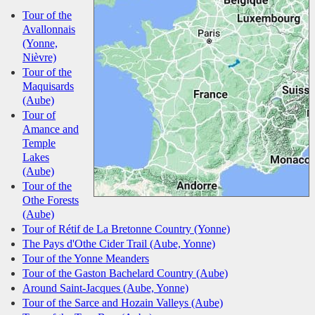
Tour of the
Avallonnais
(Yonne,
Nièvre)
Tour of the
Maquisards
(Aube)
Tour of
Amance and
Temple
Lakes
(Aube)
Tour of the
Othe Forests
(Aube)
Tour of Rétif de La Bretonne Country (Yonne)
The Pays d'Othe Cider Trail (Aube, Yonne)
Tour of the Yonne Meanders
Tour of the Gaston Bachelard Country (Aube)
Around Saint-Jacques (Aube, Yonne)
Tour of the Sarce and Hozain Valleys (Aube)